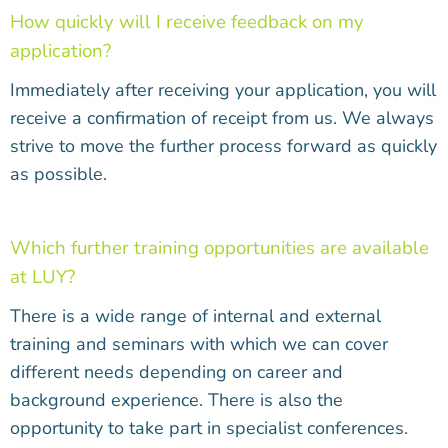
How quickly will I receive feedback on my
application?
Immediately after receiving your application, you will
receive a confirmation of receipt from us. We always
strive to move the further process forward as quickly
as possible.
Which further training opportunities are available
at LUY?
There is a wide range of internal and external
training and seminars with which we can cover
different needs depending on career and
background experience. There is also the
opportunity to take part in specialist conferences.