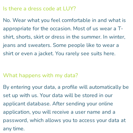
Is there a dress code at LUY?
No. Wear what you feel comfortable in and what is
appropriate for the occasion. Most of us wear a T-
shirt, shorts, skirt or dress in the summer. In winter,
jeans and sweaters. Some people like to wear a
shirt or even a jacket. You rarely see suits here.
What happens with my data?
By entering your data, a profile will automatically be
set up with us. Your data will be stored in our
applicant database. After sending your online
application, you will receive a user name and a
password, which allows you to access your data at
any time.