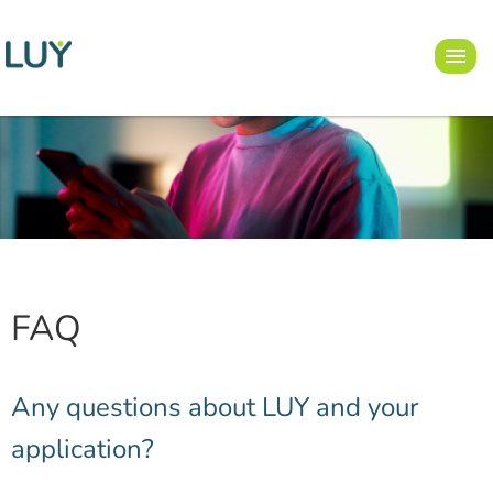
FAQ
Any questions about LUY and your
application?