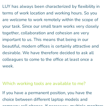
LUY has always been characterized by flexibility in
terms of work location and working hours. So you
are welcome to work remotely within the scope of
your task. Since our small team works very closely
together, collaboration and cohesion are very
important to us. This means that being in our
beautiful, modern offices is certainly attractive and
desirable. We have therefore decided to ask all
colleagues to come to the office at least once a
week.
Which working tools are available to me?
If you have a permanent position, you have the
choice between different laptop models and