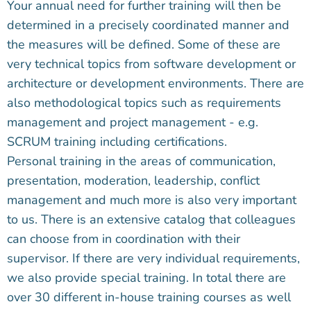
Your annual need for further training will then be
determined in a precisely coordinated manner and
the measures will be defined. Some of these are
very technical topics from software development or
architecture or development environments. There are
also methodological topics such as requirements
management and project management - e.g.
SCRUM training including certifications.
Personal training in the areas of communication,
presentation, moderation, leadership, conflict
management and much more is also very important
to us. There is an extensive catalog that colleagues
can choose from in coordination with their
supervisor. If there are very individual requirements,
we also provide special training. In total there are
over 30 different in-house training courses as well