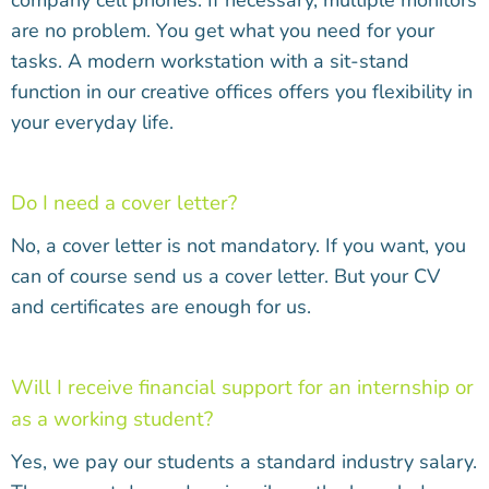
company cell phones. If necessary, multiple monitors
are no problem. You get what you need for your
tasks. A modern workstation with a sit-stand
function in our creative offices offers you flexibility in
your everyday life.
Do I need a cover letter?
No, a cover letter is not mandatory. If you want, you
can of course send us a cover letter. But your CV
and certificates are enough for us.
Will I receive financial support for an internship or
as a working student?
Yes, we pay our students a standard industry salary.