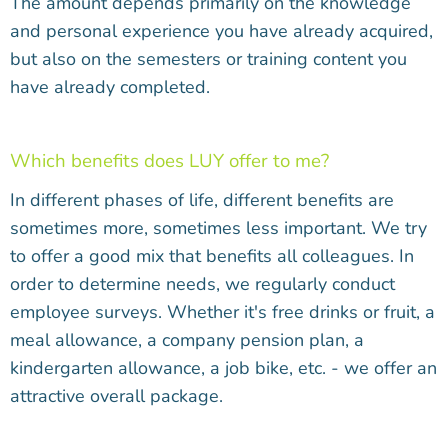
The amount depends primarily on the knowledge
and personal experience you have already acquired,
but also on the semesters or training content you
have already completed.
Which benefits does LUY offer to me?
In different phases of life, different benefits are
sometimes more, sometimes less important. We try
to offer a good mix that benefits all colleagues. In
order to determine needs, we regularly conduct
employee surveys. Whether it's free drinks or fruit, a
meal allowance, a company pension plan, a
kindergarten allowance, a job bike, etc. - we offer an
attractive overall package.