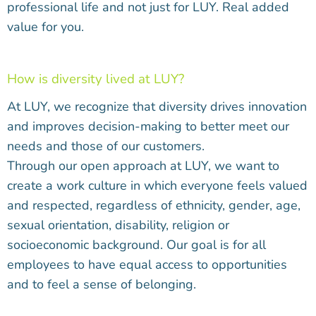
professional life and not just for LUY. Real added
value for you.
How is diversity lived at LUY?
At LUY, we recognize that diversity drives innovation
and improves decision-making to better meet our
needs and those of our customers.
Through our open approach at LUY, we want to
create a work culture in which everyone feels valued
and respected, regardless of ethnicity, gender, age,
sexual orientation, disability, religion or
socioeconomic background. Our goal is for all
employees to have equal access to opportunities
and to feel a sense of belonging.