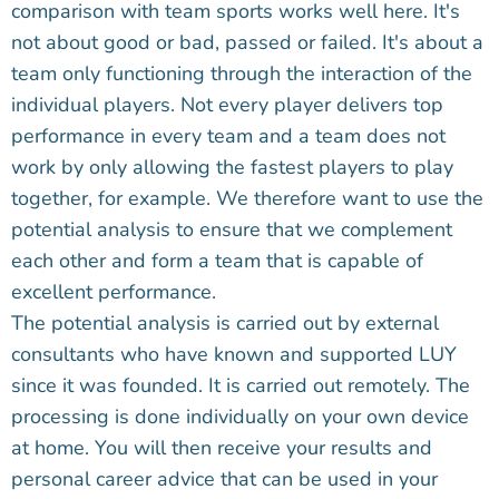
comparison with team sports works well here. It's
not about good or bad, passed or failed. It's about a
team only functioning through the interaction of the
individual players. Not every player delivers top
performance in every team and a team does not
work by only allowing the fastest players to play
together, for example. We therefore want to use the
potential analysis to ensure that we complement
each other and form a team that is capable of
excellent performance.
The potential analysis is carried out by external
consultants who have known and supported LUY
since it was founded. It is carried out remotely. The
processing is done individually on your own device
at home. You will then receive your results and
personal career advice that can be used in your