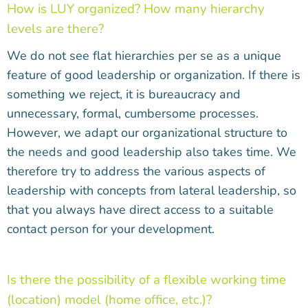
How is LUY organized? How many hierarchy
levels are there?
We do not see flat hierarchies per se as a unique
feature of good leadership or organization. If there is
something we reject, it is bureaucracy and
unnecessary, formal, cumbersome processes.
However, we adapt our organizational structure to
the needs and good leadership also takes time. We
therefore try to address the various aspects of
leadership with concepts from lateral leadership, so
that you always have direct access to a suitable
contact person for your development.
Is there the possibility of a flexible working time
(location) model (home office, etc.)?