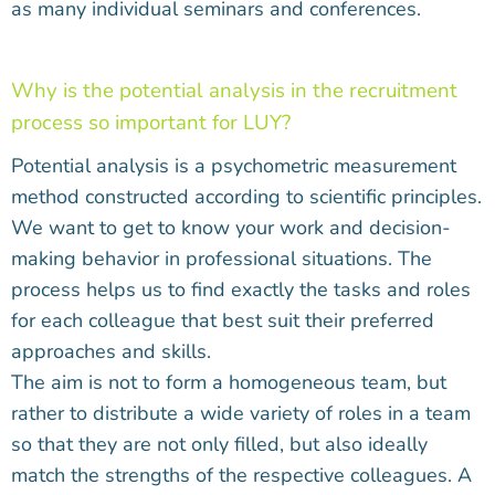
as many individual seminars and conferences.
Why is the potential analysis in the recruitment
process so important for LUY?
Potential analysis is a psychometric measurement
method constructed according to scientific principles.
We want to get to know your work and decision-
making behavior in professional situations. The
process helps us to find exactly the tasks and roles
for each colleague that best suit their preferred
approaches and skills.
The aim is not to form a homogeneous team, but
rather to distribute a wide variety of roles in a team
so that they are not only filled, but also ideally
match the strengths of the respective colleagues. A